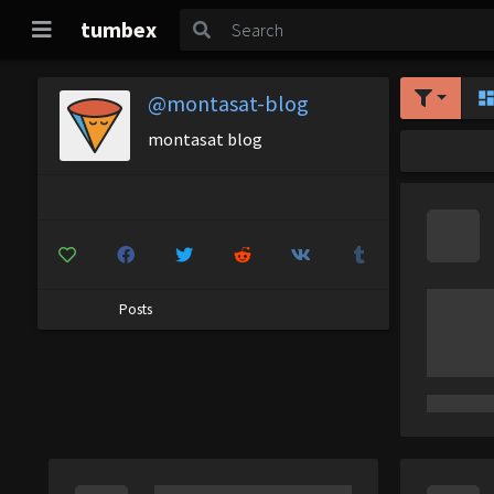
tumbex
@montasat-blog
montasat blog
Posts