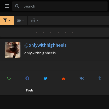
•
•
•
•
•
•
@onlywithhighheels
onlywithhighheels
Posts