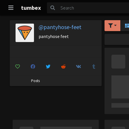
tumbex
@pantyhose-feet
pantyhose feet
Posts