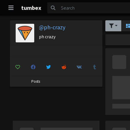
tumbex
@ph-crazy
ph crazy
Posts