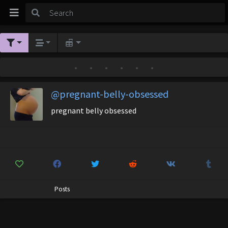
•
•
•
•
•
•
@pregnant-belly-obsessed
pregnant belly obsessed
Posts