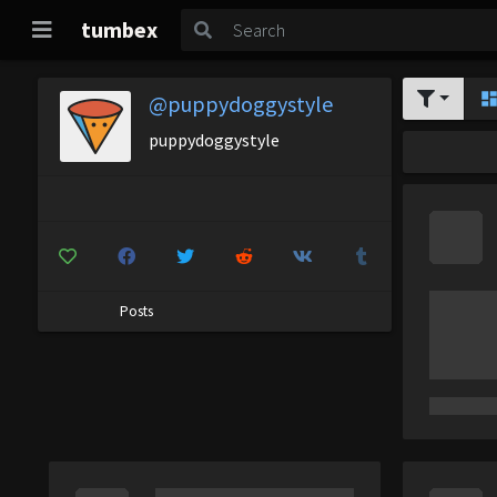
tumbex
@puppydoggystyle
puppydoggystyle
Posts