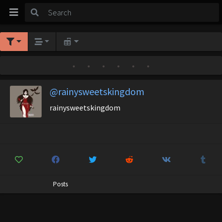
•
•
•
•
•
•
@rainysweetskingdom
rainysweetskingdom
Posts