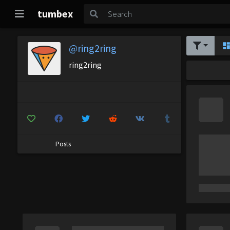
tumbex
@ring2ring
ring2ring
Posts