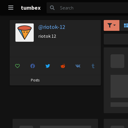
tumbex
@riotok-12
riotok 12
Posts