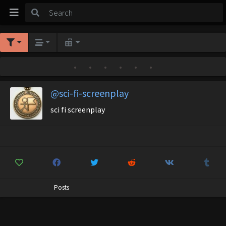
•
•
•
•
•
•
@sci-fi-screenplay
sci fi screenplay
Posts