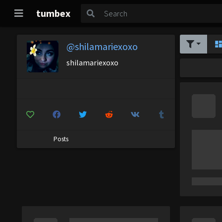
tumbex
@shilamariexoxo
shilamariexoxo
Posts