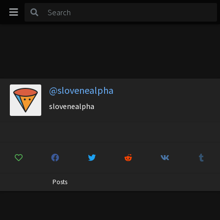
@slovenealpha
slovenealpha
Posts