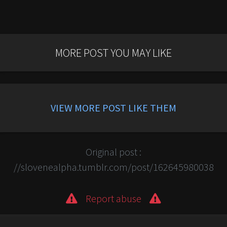
MORE POST YOU MAY LIKE
VIEW MORE POST LIKE THEM
Original post :
//slovenealpha.tumblr.com/post/162645980038
Report abuse