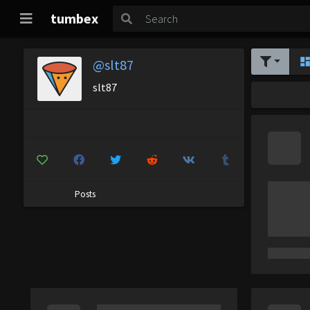
tumbex
@slt87
slt87
Posts