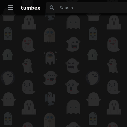
tumbex