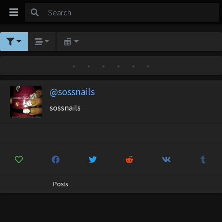
•
•
•
•
•
•
@sossnails
sossnails
Posts