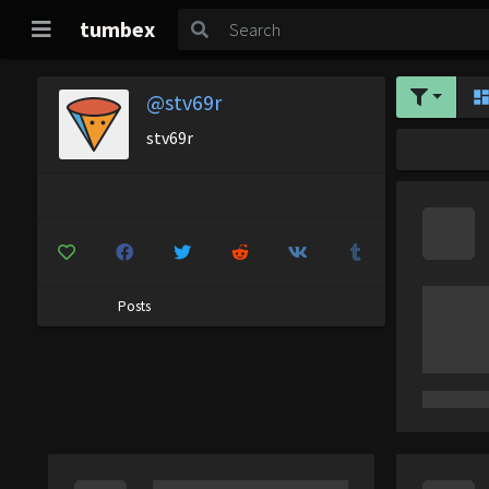
tumbex
@stv69r
stv69r
Posts