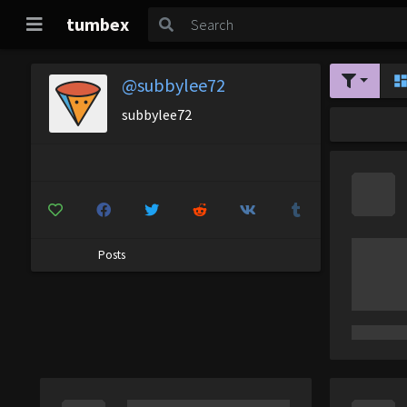
tumbex
@subbylee72
subbylee72
Posts