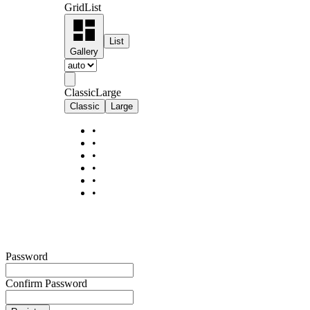
Grid
List
List
Gallery
Classic
Large
Classic
Large
•
•
•
•
•
•
Password
Confirm Password