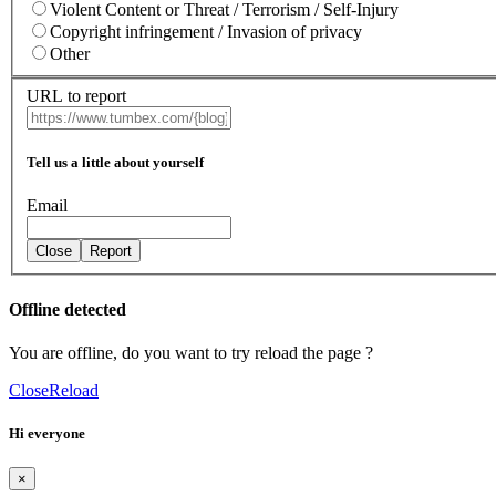
Violent Content or Threat / Terrorism / Self-Injury
Copyright infringement / Invasion of privacy
Other
URL to report
Tell us a little about yourself
Email
Close
Report
Offline detected
You are offline, do you want to try reload the page ?
Close
Reload
Hi everyone
×