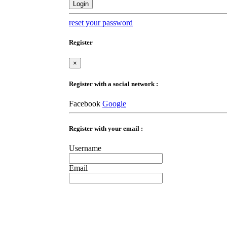
Login
reset your password
Register
×
Register with a social network :
Facebook
Google
Register with your email :
Username
Email