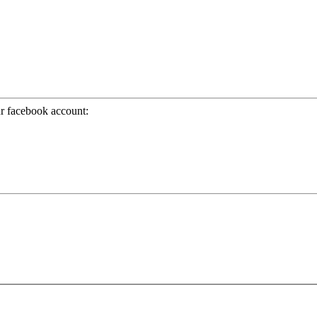
ur facebook account: