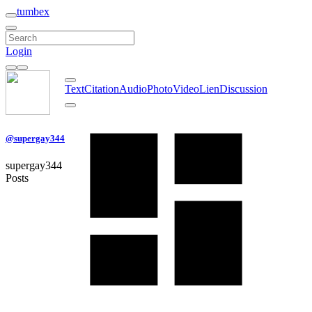
tumbex
Login
Text
Citation
Audio
Photo
Video
Lien
Discussion
@supergay344
supergay344
Posts