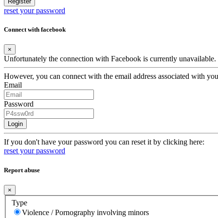
Register
reset your password
Connect with facebook
×
Unfortunately the connection with Facebook is currently unavailable.
However, you can connect with the email address associated with yo
Email
Password
Login
If you don't have your password you can reset it by clicking here:
reset your password
Report abuse
×
Type
Violence / Pornography involving minors