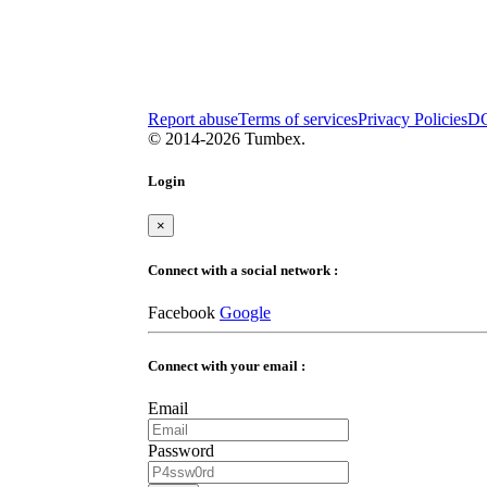
Report abuse
Terms of services
Privacy Policies
D
© 2014-2026 Tumbex.
Login
×
Connect with a social network :
Facebook
Google
Connect with your email :
Email
Password