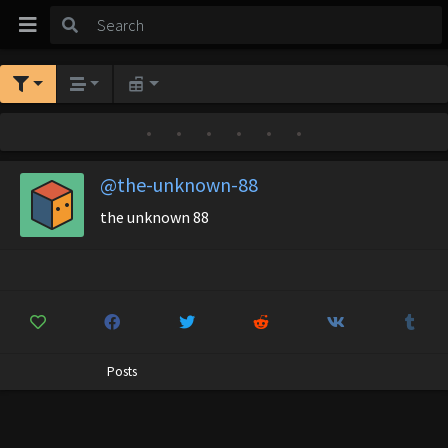
•
•
•
•
•
•
@the-unknown-88
the unknown 88
Posts