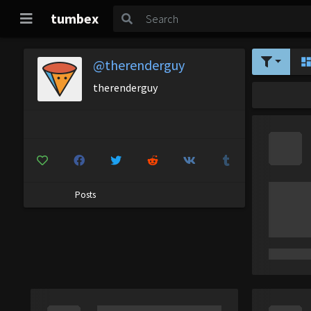
tumbex
@therenderguy
therenderguy
Posts