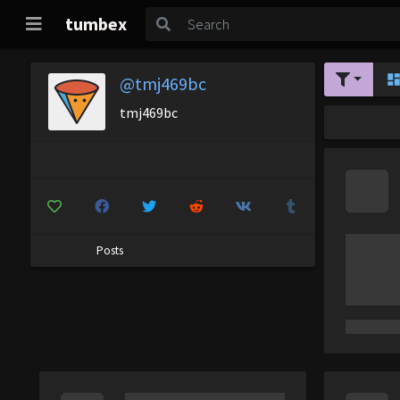
tumbex
@tmj469bc
tmj469bc
Posts