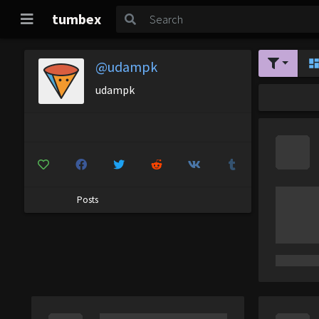
tumbex
@udampk
udampk
Posts