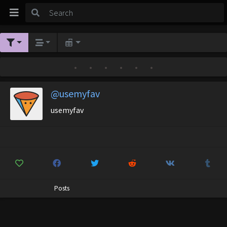
•
•
•
•
•
•
@usemyfav
usemyfav
Posts