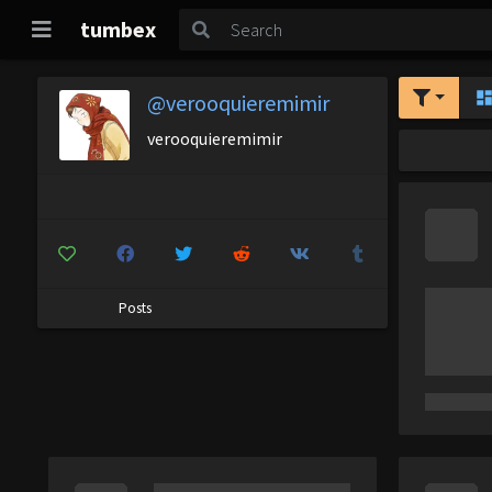
tumbex
@verooquieremimir
verooquieremimir
Posts