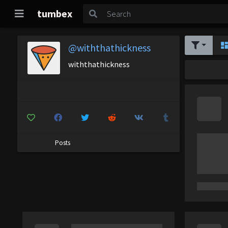
tumbex
@withthathickness
withthathickness
Posts