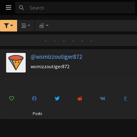
•
•
•
•
•
•
@wsmizzoutiger872
wsmizzoutiger872
Posts