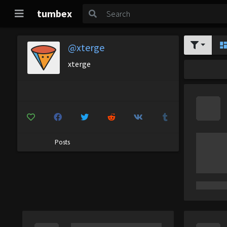
tumbex
@xterge
xterge
Posts