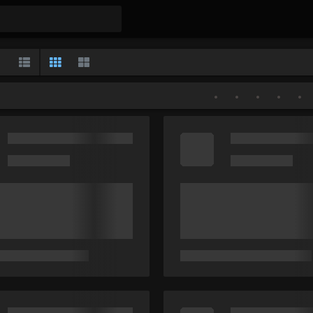
Gallery
List
Classic
Large
•
•
•
•
•