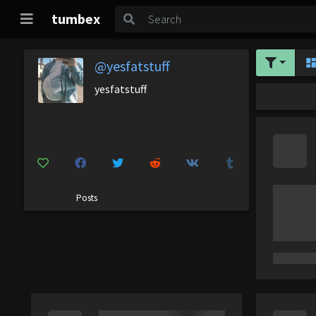
tumbex
@yesfatstuff
yesfatstuff
Posts