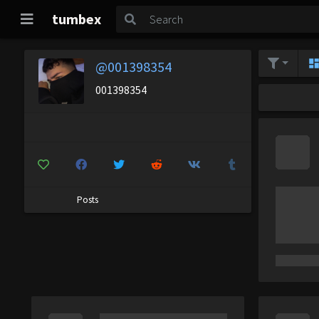
tumbex
@001398354
001398354
Posts