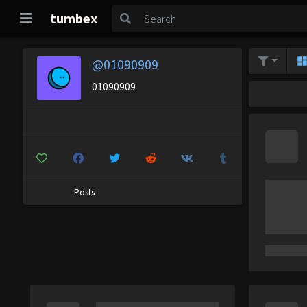
tumbex
@01090909
01090909
Posts