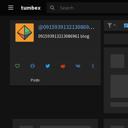
tumbex
@091593913213086961-blog
091593913213086961 blog
Posts