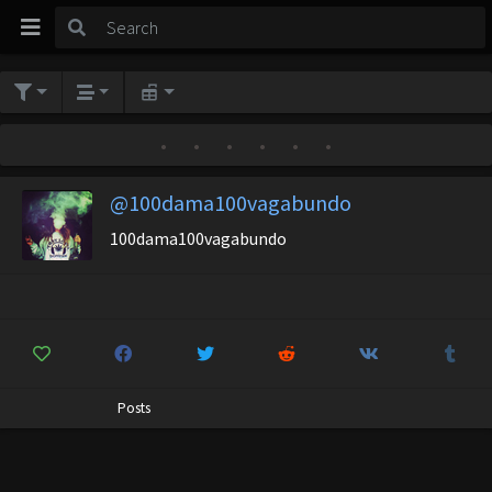
•
•
•
•
•
•
@100dama100vagabundo
100dama100vagabundo
Posts