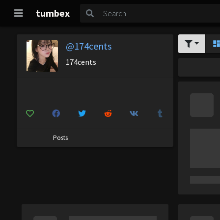
tumbex
@174cents
174cents
Posts