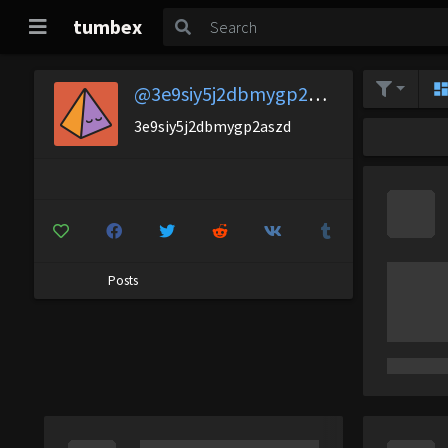
tumbex
@3e9siy5j2dbmygp2aszd
3e9siy5j2dbmygp2aszd
Posts