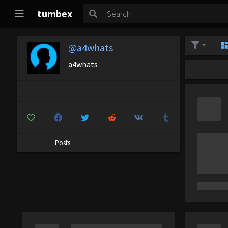
tumbex
@a4whats
a4whats
Posts