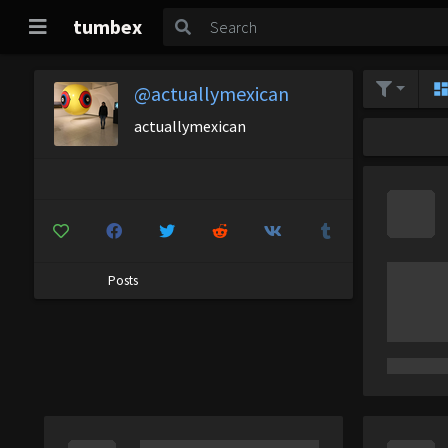
tumbex
@actuallymexican
actuallymexican
Posts