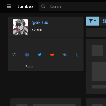
tumbex
@akizuu
akizuu
Posts