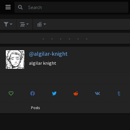
•
•
•
•
•
•
@algilar-knight
algilar knight
Posts