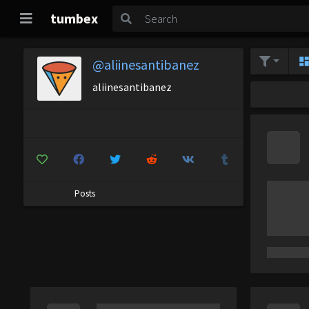
tumbex
@aliinesantibanez
aliinesantibanez
Posts