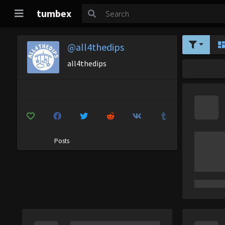
tumbex
@all4thedips
all4thedips
Posts