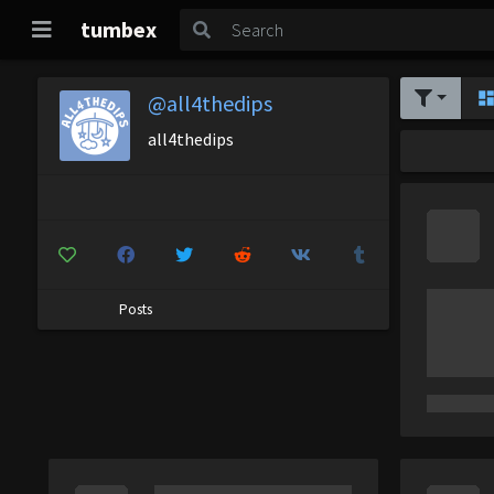
tumbex
@all4thedips
all4thedips
Posts