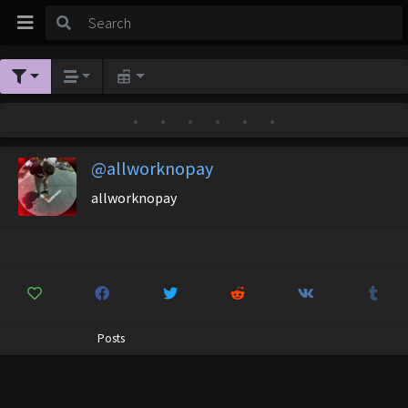
•
•
•
•
•
•
@allworknopay
allworknopay
Posts