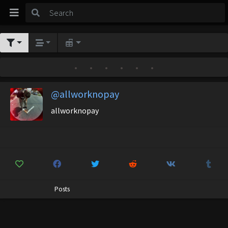
•
•
•
•
•
•
@allworknopay
allworknopay
Posts