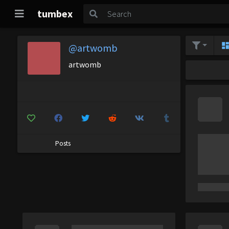
tumbex
@artwomb
artwomb
Posts