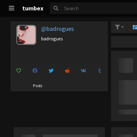
tumbex
@badrogues
badrogues
Posts