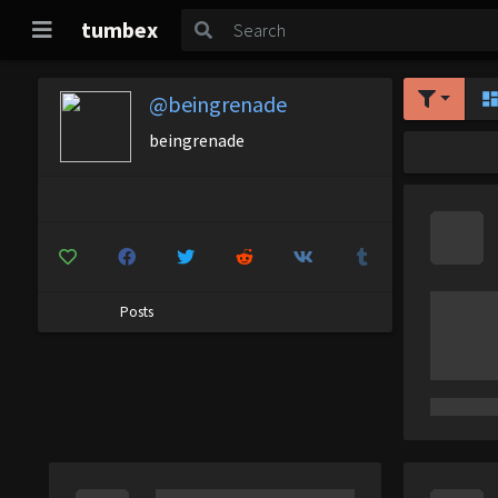
tumbex
@beingrenade
beingrenade
Posts