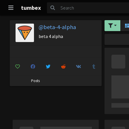
tumbex
@beta-4-alpha
beta 4 alpha
Posts