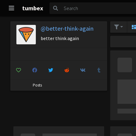
tumbex
@better-think-again
better think again
Posts