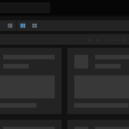
Gallery
List
Classic
Large
•
•
•
•
•