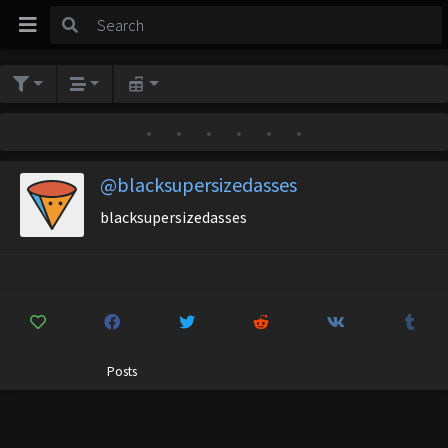
•
•
•
•
•
•
@blacksupersizedasses
blacksupersizedasses
Posts