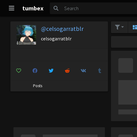
tumbex
@celsogarratblr
celsogarratblr
Posts